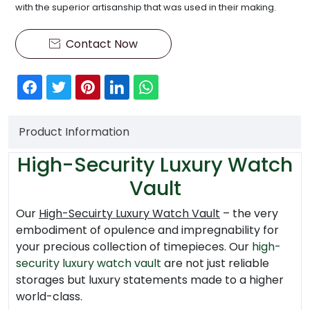
with the superior artisanship that was used in their making.
Contact Now

Product Information
High-Security Luxury Watch
Vault
Our
High-Secuirty Luxury Watch Vault
– the very
embodiment of opulence and impregnability for
your precious collection of timepieces. Our
high-
security luxury watch vault
are not just reliable
storages but luxury statements made to a higher
world-class.