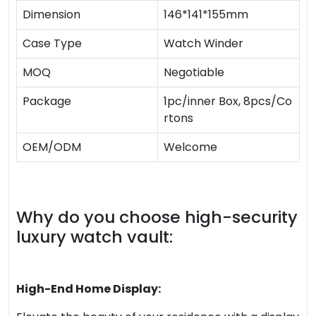
Dimension
146*141*155mm
Case Type
Watch Winder
MOQ
Negotiable
Package
1pc/inner Box, 8pcs/Co
rtons
OEM/ODM
Welcome
Why do you choose high-security
luxury watch vault:
High-End Home Display: