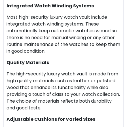
Integrated Watch Winding Systems
Most
high-security luxury watch vault
include
integrated watch winding systems. These
automatically keep automatic watches wound so
there is no need for manual winding or any other
routine maintenance of the watches to keep them
in good condition.
Quality Materials
The high-security luxury watch vault is made from
high quality materials such as leather or polished
wood that enhance its functionality while also
providing a touch of class to your watch collection.
The choice of materials reflects both durability
and good taste.
Adjustable Cushions for Varied Sizes