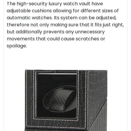
The high-security luxury watch vault have
adjustable cushions allowing for different sizes of
automatic watches. Its system can be adjusted,
therefore not only making sure that it fits just right,
but additionally prevents any unnecessary
movements that could cause scratches or
spoilage.