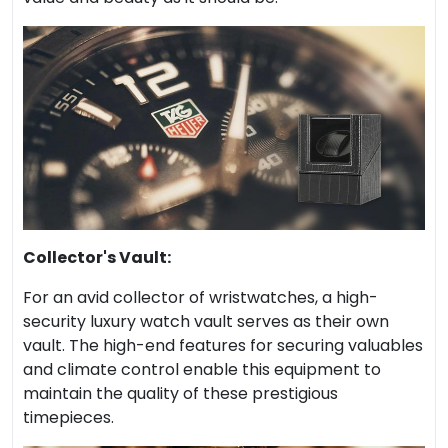
Collector's Vault:
For an avid collector of wristwatches, a high-
security luxury watch vault serves as their own
vault. The high-end features for securing valuables
and climate control enable this equipment to
maintain the quality of these prestigious
timepieces.