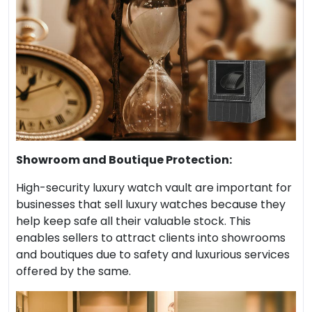
Showroom and Boutique Protection:
High-security luxury watch vault are important for
businesses that sell luxury watches because they
help keep safe all their valuable stock. This
enables sellers to attract clients into showrooms
and boutiques due to safety and luxurious services
offered by the same.