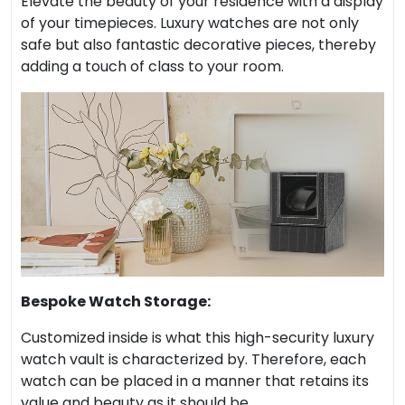
Elevate the beauty of your residence with a display
of your timepieces. Luxury watches are not only
safe but also fantastic decorative pieces, thereby
adding a touch of class to your room.
Bespoke Watch Storage:
Customized inside is what this high-security luxury
watch vault is characterized by. Therefore, each
watch can be placed in a manner that retains its
value and beauty as it should be.