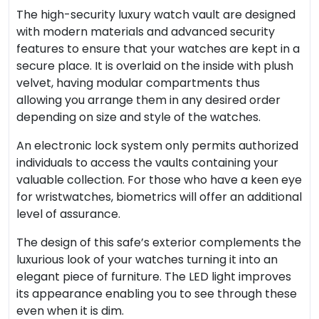
The high-security luxury watch vault are designed
with modern materials and advanced security
features to ensure that your watches are kept in a
secure place. It is overlaid on the inside with plush
velvet, having modular compartments thus
allowing you arrange them in any desired order
depending on size and style of the watches.
An electronic lock system only permits authorized
individuals to access the vaults containing your
valuable collection. For those who have a keen eye
for wristwatches, biometrics will offer an additional
level of assurance.
The design of this safe’s exterior complements the
luxurious look of your watches turning it into an
elegant piece of furniture. The LED light improves
its appearance enabling you to see through these
even when it is dim.