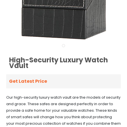
High-Security Luxury Watch
Vault
Get Latest Price
Our high-security luxury watch vault are the models of security
and grace. These safes are designed perfectly in order to
provide a safe home for your valuable watches. These kinds
of smart safes will change how you think about protecting
your most precious collection of watches if you combine them