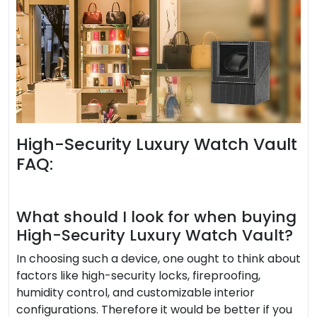
High-Security Luxury Watch Vault
FAQ:
What should I look for when buying
High-Security Luxury Watch Vault?
In choosing such a device, one ought to think about
factors like high-security locks, fireproofing,
humidity control, and customizable interior
configurations. Therefore it would be better if you