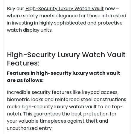
Buy our
High-Security Luxury Watch Vault
now –
where safety meets elegance for those interested
in investing in highly sophisticated and protective
watch display units.
High-Security Luxury Watch Vault
Features:
Features in high-security luxury watch vault
are as follows:
Incredible security features like keypad access,
biometric locks and reinforced steel constructions
make high-security luxury watch vault to be top-
notch. This guarantees the best protection for
your valuable timepieces against theft and
unauthorized entry.