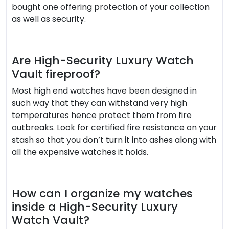
bought one offering protection of your collection
as well as security.
Are High-Security Luxury Watch
Vault fireproof?
Most high end watches have been designed in
such way that they can withstand very high
temperatures hence protect them from fire
outbreaks. Look for certified fire resistance on your
stash so that you don’t turn it into ashes along with
all the expensive watches it holds.
How can I organize my watches
inside a High-Security Luxury
Watch Vault?