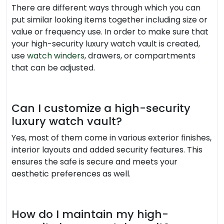
There are different ways through which you can
put similar looking items together including size or
value or frequency use. In order to make sure that
your high-security luxury watch vault is created,
use
watch winders
, drawers, or compartments
that can be adjusted.
Can I customize a high-security
luxury watch vault?
Yes, most of them come in various exterior finishes,
interior layouts and added security features. This
ensures the safe is secure and meets your
aesthetic preferences as well.
How do I maintain my high-