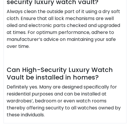
security luxury watch vault?
Always clean the outside part of it using a dry soft
cloth. Ensure that all lock mechanisms are well
oiled and electronic parts checked and upgraded
at times. For optimum performance, adhere to
manufacturer’s advice on maintaining your safe
over time.
Can High-Security Luxury Watch
Vault be installed in homes?
Definitely yes. Many are designed specifically for
residential purposes and can be installed at
wardrobes’, bedroom or even watch rooms
thereby offering security to all watches owned by
these individuals.