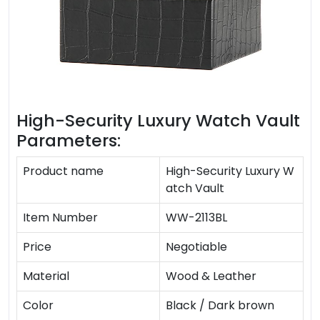
High-Security Luxury Watch Vault
Parameters:
Product name
High-Security Luxury W
atch Vault
Item Number
WW-2113BL
Price
Negotiable
Material
Wood & Leather
Color
Black / Dark brown