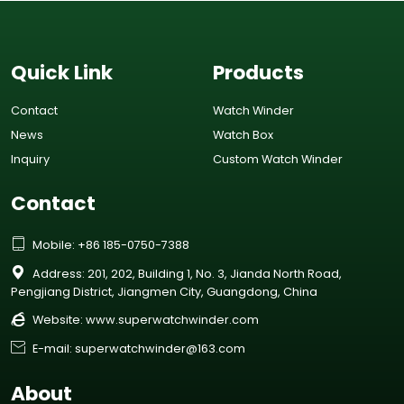
Quick Link
Products
Contact
Watch Winder
News
Watch Box
Inquiry
Custom Watch Winder
Contact

Mobile: +86 185-0750-7388

Address: 201, 202, Building 1, No. 3, Jianda North Road,
Pengjiang District, Jiangmen City, Guangdong, China

Website:
www.superwatchwinder.com

E-mail: superwatchwinder@163.com
About