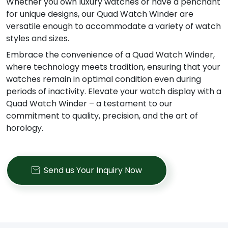
Whether you own luxury watches or have a penchant
for unique designs, our Quad Watch Winder are
versatile enough to accommodate a variety of watch
styles and sizes.
Embrace the convenience of a Quad Watch Winder,
where technology meets tradition, ensuring that your
watches remain in optimal condition even during
periods of inactivity. Elevate your watch display with a
Quad Watch Winder – a testament to our
commitment to quality, precision, and the art of
horology.
Send us Your Inquiry Now
