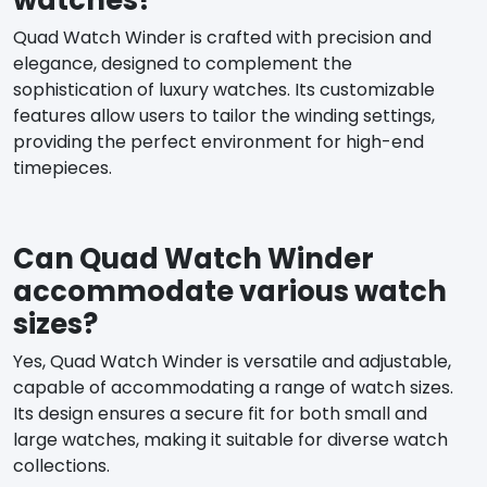
Quad Watch Winder is crafted with precision and
elegance, designed to complement the
sophistication of luxury watches. Its customizable
features allow users to tailor the winding settings,
providing the perfect environment for high-end
timepieces.
Can Quad Watch Winder
accommodate various watch
sizes?
Yes, Quad Watch Winder is versatile and adjustable,
capable of accommodating a range of watch sizes.
Its design ensures a secure fit for both small and
large watches, making it suitable for diverse watch
collections.