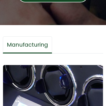
Manufacturing