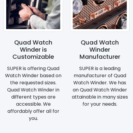
Quad Watch
Quad Watch
Winder is
Winder
Customizable
Manufacturer
SUPER is offering Quad
SUPER is a leading
Watch Winder based on
manufacturer of Quad
the requested sizes.
Watch Winder. We has
Quad Watch Winder in
an Quad Watch Winder
different types are
attainable in many sizes
accessible. We
for your needs.
affordably offer all for
you.