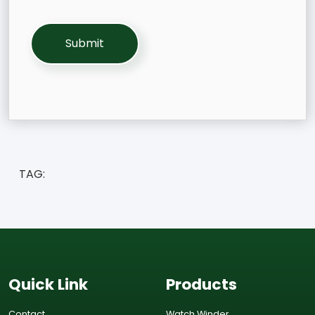
TAG:
Quick Link
Products
Contact
Watch Winder