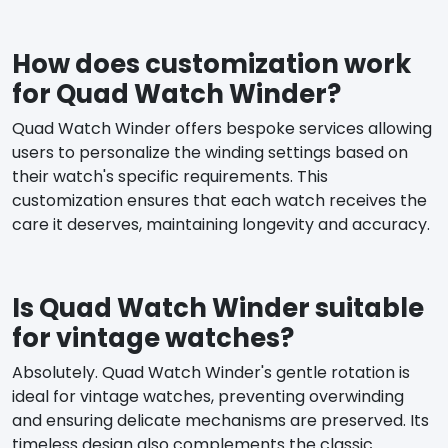
How does customization work
for Quad Watch Winder?
Quad Watch Winder offers bespoke services allowing
users to personalize the winding settings based on
their watch's specific requirements. This
customization ensures that each watch receives the
care it deserves, maintaining longevity and accuracy.
Is Quad Watch Winder suitable
for vintage watches?
Absolutely. Quad Watch Winder's gentle rotation is
ideal for vintage watches, preventing overwinding
and ensuring delicate mechanisms are preserved. Its
timeless design also complements the classic