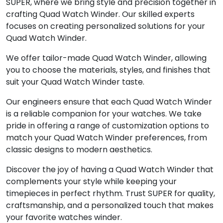
SUPER, where we bring style and precision together in
crafting Quad Watch Winder. Our skilled experts
focuses on creating personalized solutions for your
Quad Watch Winder.
We offer tailor-made Quad Watch Winder, allowing
you to choose the materials, styles, and finishes that
suit your Quad Watch Winder taste.
Our engineers ensure that each Quad Watch Winder
is a reliable companion for your watches. We take
pride in offering a range of customization options to
match your Quad Watch Winder preferences, from
classic designs to modern aesthetics.
Discover the joy of having a Quad Watch Winder that
complements your style while keeping your
timepieces in perfect rhythm. Trust SUPER for quality,
craftsmanship, and a personalized touch that makes
your favorite watches winder.