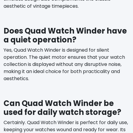
aesthetic of vintage timepieces.
Does Quad Watch Winder have
a quiet operation?
Yes, Quad Watch Winder is designed for silent
operation. The quiet motor ensures that your watch
collection is displayed without any disruptive noise,
making it an ideal choice for both practicality and
aesthetics.
Can Quad Watch Winder be
used for daily watch storage?
Certainly. Quad Watch Winder is perfect for daily use,
keeping your watches wound and ready for wear. Its