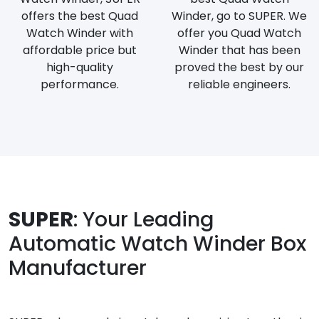
offers the best Quad
Winder, go to SUPER. We
Watch Winder with
offer you Quad Watch
affordable price but
Winder that has been
high-quality
proved the best by our
performance.
reliable engineers.
SUPER
: Your Leading
Automatic Watch Winder Box
Manufacturer