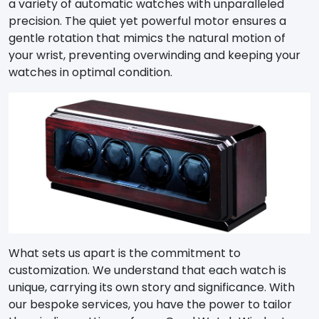
a variety of automatic watches with unparalleled
precision. The quiet yet powerful motor ensures a
gentle rotation that mimics the natural motion of
your wrist, preventing overwinding and keeping your
watches in optimal condition.
What sets us apart is the commitment to
customization. We understand that each watch is
unique, carrying its own story and significance. With
our bespoke services, you have the power to tailor