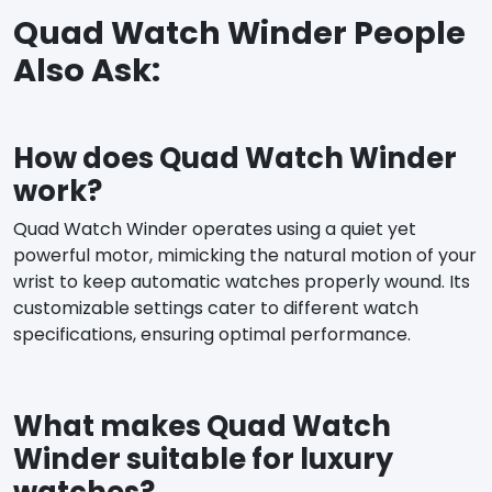
Quad Watch Winder People
Also Ask:
How does Quad Watch Winder
work?
Quad Watch Winder operates using a quiet yet
powerful motor, mimicking the natural motion of your
wrist to keep automatic watches properly wound. Its
customizable settings cater to different watch
specifications, ensuring optimal performance.
What makes Quad Watch
Winder suitable for luxury
watches?