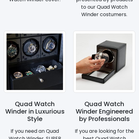
to our Quad Watch
Winder costumers.
Quad Watch
Quad Watch
Winder in Luxurious
Winder Engineered
Style
by Professionals
If you need an Quad
If you are looking for the
Watch Winder, SUPER
best Quad Watch