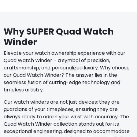
Why SUPER Quad Watch
Winder
Elevate your watch ownership experience with our
Quad Watch Winder – a symbol of precision,
craftsmanship, and personalized luxury. Why choose
our Quad Watch Winder? The answer lies in the
seamless fusion of cutting-edge technology and
timeless artistry.
Our watch winders are not just devices; they are
guardians of your timepieces, ensuring they are
always ready to adorn your wrist with accuracy. The
Quad Watch Winder collection stands out for its
exceptional engineering, designed to accommodate