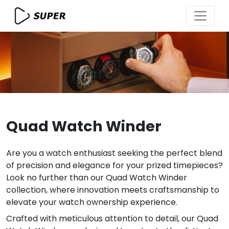
Quad Watch Winder
Are you a watch enthusiast seeking the perfect blend
of precision and elegance for your prized timepieces?
Look no further than our Quad Watch Winder
collection, where innovation meets craftsmanship to
elevate your watch ownership experience.
Crafted with meticulous attention to detail, our Quad