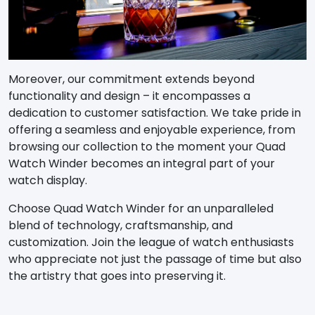
Moreover, our commitment extends beyond
functionality and design – it encompasses a
dedication to customer satisfaction. We take pride in
offering a seamless and enjoyable experience, from
browsing our collection to the moment your Quad
Watch Winder becomes an integral part of your
watch display.
Choose Quad Watch Winder for an unparalleled
blend of technology, craftsmanship, and
customization. Join the league of watch enthusiasts
who appreciate not just the passage of time but also
the artistry that goes into preserving it.