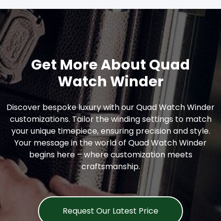
Get More About Quad
Watch Winder
Discover bespoke luxury with our Quad Watch Winder
customizations. Tailor the winding settings to match
your unique timepiece, ensuring precision and style.
Your message in the world of Quad Watch Winder
begins here – where customization meets
craftsmanship.
Request Our Latest Price