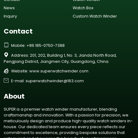
News
Watch Box
Inquiry
Custom Watch Winder
Contact

Mobile: +86 185-0750-7388

Address: 201, 202, Building 1, No. 3, Jianda North Road,
Pengjiang District, Jiangmen City, Guangdong, China

Website:
www.superwatchwinder.com

E-mail: superwatchwinder@163.com
About
SUPER is a premier watch winder manufacturer, blending
craftsmanship and innovation. With a passion for precision, we
meticulously design and produce high-quality watch winders in-
house. Our dedicated team ensures every piece reflects our
commitment to excellence, providing bespoke solutions that