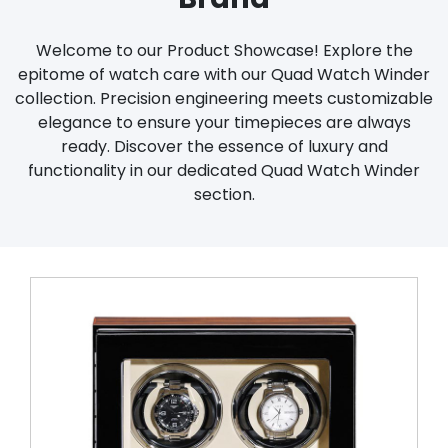
Welcome to our Product Showcase! Explore the
epitome of watch care with our Quad Watch Winder
collection. Precision engineering meets customizable
elegance to ensure your timepieces are always
ready. Discover the essence of luxury and
functionality in our dedicated Quad Watch Winder
section.