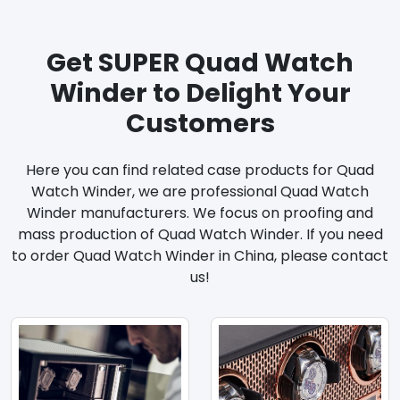
Get SUPER Quad Watch
Winder to Delight Your
Customers
Here you can find related case products for Quad
Watch Winder, we are professional Quad Watch
Winder manufacturers. We focus on proofing and
mass production of Quad Watch Winder. If you need
to order Quad Watch Winder in China, please contact
us!