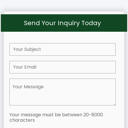
Send Your Inquiry Today
Your message must be between 20-8000
characters