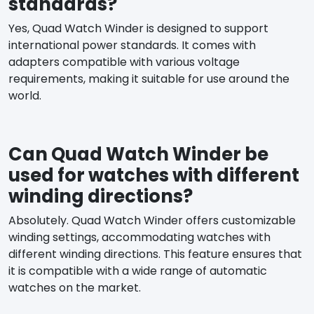
standards?
Yes, Quad Watch Winder is designed to support
international power standards. It comes with
adapters compatible with various voltage
requirements, making it suitable for use around the
world.
Can Quad Watch Winder be
used for watches with different
winding directions?
Absolutely. Quad Watch Winder offers customizable
winding settings, accommodating watches with
different winding directions. This feature ensures that
it is compatible with a wide range of automatic
watches on the market.