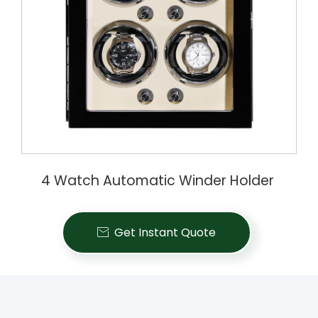
4 Watch Automatic Winder Holder
Get Instant Quote
