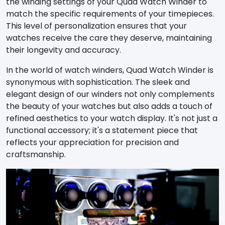
the winding settings of your Quad Watch Winder to
match the specific requirements of your timepieces.
This level of personalization ensures that your
watches receive the care they deserve, maintaining
their longevity and accuracy.
In the world of watch winders, Quad Watch Winder is
synonymous with sophistication. The sleek and
elegant design of our winders not only complements
the beauty of your watches but also adds a touch of
refined aesthetics to your watch display. It's not just a
functional accessory; it's a statement piece that
reflects your appreciation for precision and
craftsmanship.