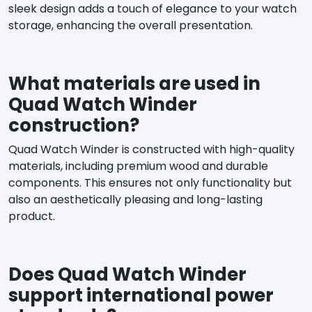
sleek design adds a touch of elegance to your watch
storage, enhancing the overall presentation.
What materials are used in
Quad Watch Winder
construction?
Quad Watch Winder is constructed with high-quality
materials, including premium wood and durable
components. This ensures not only functionality but
also an aesthetically pleasing and long-lasting
product.
Does Quad Watch Winder
support international power