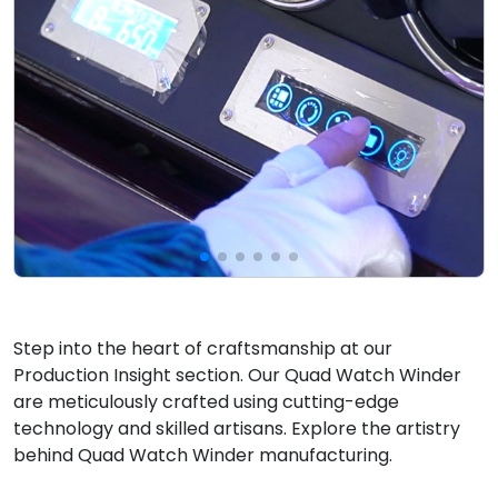
Step into the heart of craftsmanship at our
Production Insight section. Our Quad Watch Winder
are meticulously crafted using cutting-edge
technology and skilled artisans. Explore the artistry
behind Quad Watch Winder manufacturing.