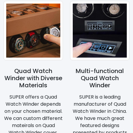
Quad Watch
Multi-functional
Winder with Diverse
Quad Watch
Materials
Winder
SUPER offers a Quad
SUPER is a leading
Watch Winder depends
manufacturer of Quad
on your chosen material.
Watch Winder in China.
We can custom different
We have much great
mateirals on Quad
featured designs
Watch Winder cover.
presented by products