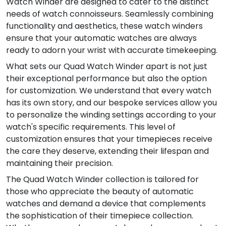
Watch Winder are designed to cater to the distinct
needs of watch connoisseurs. Seamlessly combining
functionality and aesthetics, these watch winders
ensure that your automatic watches are always
ready to adorn your wrist with accurate timekeeping.
What sets our Quad Watch Winder apart is not just
their exceptional performance but also the option
for customization. We understand that every watch
has its own story, and our bespoke services allow you
to personalize the winding settings according to your
watch's specific requirements. This level of
customization ensures that your timepieces receive
the care they deserve, extending their lifespan and
maintaining their precision.
The Quad Watch Winder collection is tailored for
those who appreciate the beauty of automatic
watches and demand a device that complements
the sophistication of their timepiece collection.