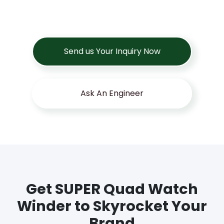
Send us Your Inquiry Now
Ask An Engineer
Get SUPER Quad Watch
Winder to Skyrocket Your
Brand