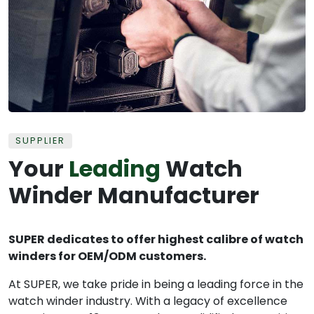
SUPPLIER
Your
Leading
Watch
Winder Manufacturer
SUPER dedicates to offer highest calibre of watch
winders for OEM/ODM customers.
At SUPER, we take pride in being a leading force in the
watch winder industry. With a legacy of excellence