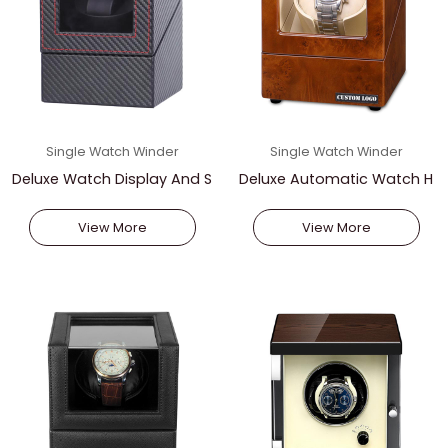
Single Watch Winder
Single Watch Winder
Deluxe Watch Display And S
Deluxe Automatic Watch H
torage
older
View More
View More