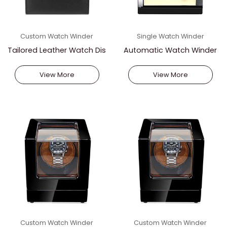
Custom Watch Winder
Single Watch Winder
Tailored Leather Watch Dis
Automatic Watch Winder
play
With Battery Power
View More
View More
Custom Watch Winder
Custom Watch Winder