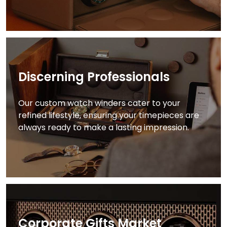
Discerning Professionals
Our custom watch winders cater to your
refined lifestyle, ensuring your timepieces are
always ready to make a lasting impression.
Corporate Gifts Market