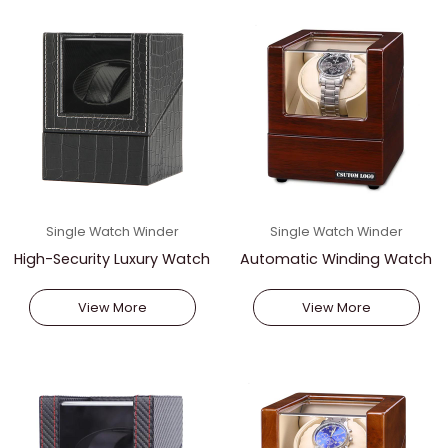
Single Watch Winder
Single Watch Winder
High-Security Luxury Watch
Automatic Winding Watch
Vault
Stand
View More
View More