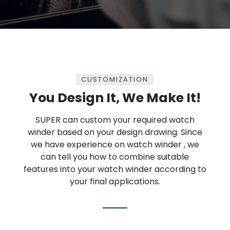
CUSTOMIZATION
You Design It, We Make It!
SUPER can custom your required watch
winder based on your design drawing. Since
we have experience on watch winder , we
can tell you how to combine suitable
features into your watch winder according to
your final applications.