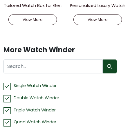
Tailored Watch Box for Gen
Personalized Luxury Watch
tlemen
Box for Men
View More
View More
More Watch Winder
Single Watch Winder
Double Watch Winder
Triple Watch Winder
Quad Watch Winder