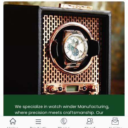
We specialize in watch winder Manufacturing,
where precision meets craftsmanship. Our
state-of-the-art facility ensures top-quality





production, crafting bespoke solutions for your