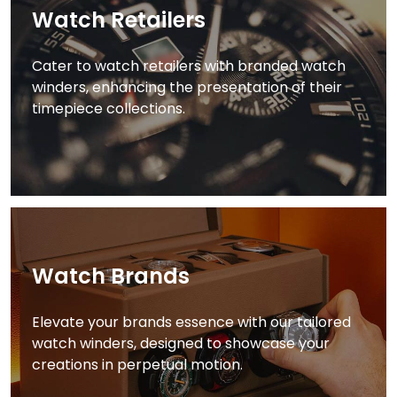
Watch Retailers
Cater to watch retailers with branded watch
winders, enhancing the presentation of their
timepiece collections.
Watch Brands
Elevate your brands essence with our tailored
watch winders, designed to showcase your
creations in perpetual motion.