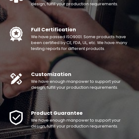
design, fulfill your production requirements.
Full Certification
We have passed ISO9001. Some products have
been certified by CE, FDA, UL, etc. We have many
testing reports for different products.
Customization
We have enough manpower to support your
design, fulfill your production requirements.
Product Guarantee
We have enough manpower to support your
design, fulfill your production requirements.