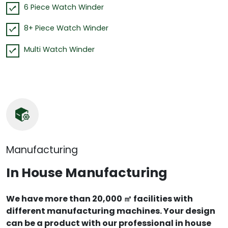
6 Piece Watch Winder
8+ Piece Watch Winder
Multi Watch Winder
Manufacturing
In House Manufacturing
We have more than 20,000 ㎡ facilities with
different manufacturing machines. Your design
can be a product with our professional in house