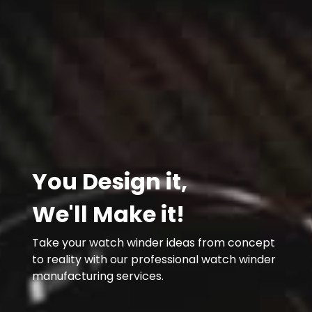
You Design it,
We'll Make it!
Take your watch winder ideas from concept
to reality with our professional watch winder
manufacturing services.