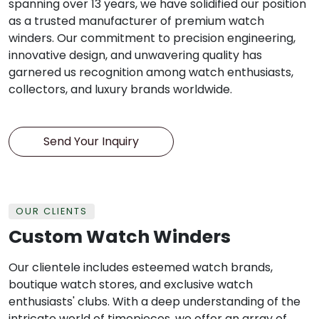
spanning over 13 years, we have solidified our position
as a trusted manufacturer of premium watch
winders. Our commitment to precision engineering,
innovative design, and unwavering quality has
garnered us recognition among watch enthusiasts,
collectors, and luxury brands worldwide.
Send Your Inquiry
OUR CLIENTS
Custom Watch Winders
Our clientele includes esteemed watch brands,
boutique watch stores, and exclusive watch
enthusiasts' clubs. With a deep understanding of the
intricate world of timepieces, we offer an array of