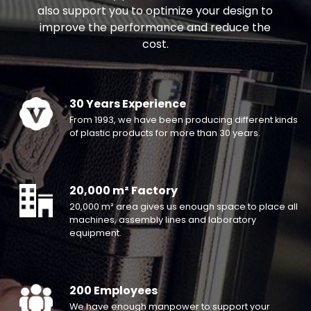
also support you to optimize your design to
improve the performance and reduce the
cost.
30 Years Experience
From 1993, we have been producing different kinds
of plastic products for more than 30 years.
20,000 m² Factory
20,000 m² area gives us enough space to place all
machines, assembly lines and laboratory
equipment.
200 Employees
We have enough manpower to support your