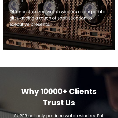
Offer customized watch winders as corporate
gifts, adding a touch of sophistication to
executive presents.
Why 10000+ Clients
Trust Us
SUPER not only produce watch winders. But