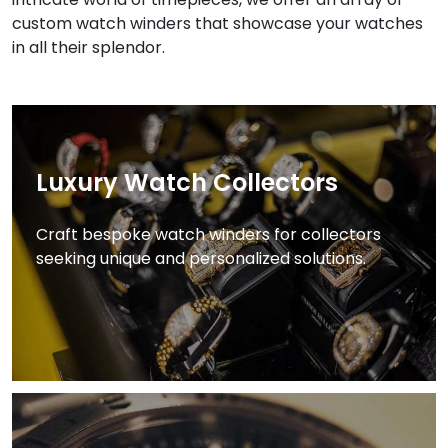
custom watch winders that showcase your watches
in all their splendor.
Luxury Watch Collectors
Craft bespoke watch winders for collectors
seeking unique and personalized solutions.