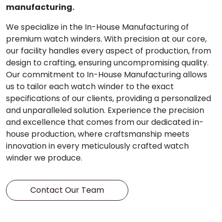
manufacturing.
We specialize in the In-House Manufacturing of
premium watch winders. With precision at our core,
our facility handles every aspect of production, from
design to crafting, ensuring uncompromising quality.
Our commitment to In-House Manufacturing allows
us to tailor each watch winder to the exact
specifications of our clients, providing a personalized
and unparalleled solution. Experience the precision
and excellence that comes from our dedicated in-
house production, where craftsmanship meets
innovation in every meticulously crafted watch
winder we produce.
Contact Our Team