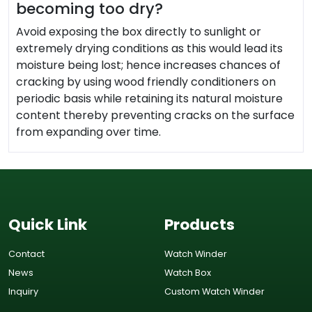
becoming too dry?
Avoid exposing the box directly to sunlight or
extremely drying conditions as this would lead its
moisture being lost; hence increases chances of
cracking by using wood friendly conditioners on
periodic basis while retaining its natural moisture
content thereby preventing cracks on the surface
from expanding over time.
Quick Link
Products
Contact
Watch Winder
News
Watch Box
Inquiry
Custom Watch Winder