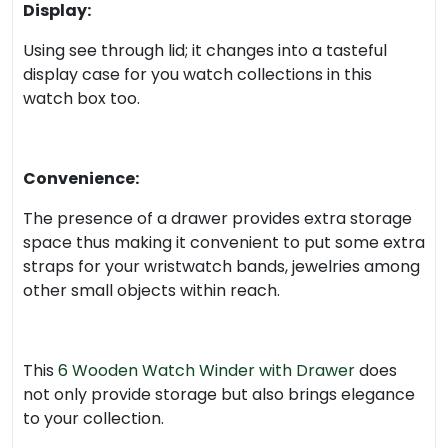
Display:
Using see through lid; it changes into a tasteful
display case for you watch collections in this
watch box too.
Convenience:
The presence of a drawer provides extra storage
space thus making it convenient to put some extra
straps for your wristwatch bands, jewelries among
other small objects within reach.
This
6 Wooden Watch Winder with Drawer
does
not only provide storage but also brings elegance
to your collection.