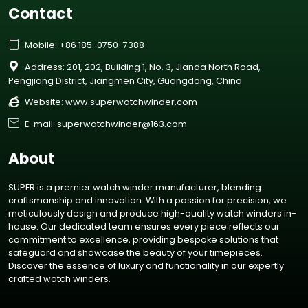
Contact

Mobile: +86 185-0750-7388

Address: 201, 202, Building 1, No. 3, Jianda North Road,
Pengjiang District, Jiangmen City, Guangdong, China

Website:
www.superwatchwinder.com

E-mail: superwatchwinder@163.com
About
SUPER is a premier watch winder manufacturer, blending
craftsmanship and innovation. With a passion for precision, we
meticulously design and produce high-quality watch winders in-
house. Our dedicated team ensures every piece reflects our
commitment to excellence, providing bespoke solutions that
safeguard and showcase the beauty of your timepieces.
Discover the essence of luxury and functionality in our expertly
crafted watch winders.