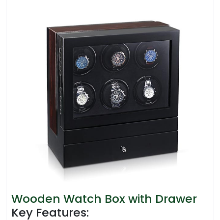
Wooden Watch Box with Drawer
Key Features: