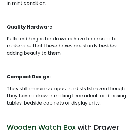
in mint condition.
Quality Hardware:
Pulls and hinges for drawers have been used to
make sure that these boxes are sturdy besides
adding beauty to them.
Compact Design:
They still remain compact and stylish even though
they have a drawer making them ideal for dressing
tables, bedside cabinets or display units.
Wooden Watch Box
with Drawer