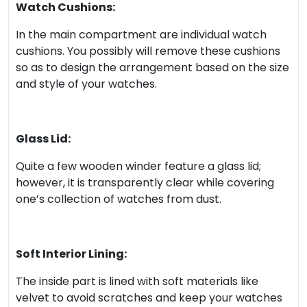
Watch Cushions:
In the main compartment are individual watch
cushions. You possibly will remove these cushions
so as to design the arrangement based on the size
and style of your watches.
Glass Lid:
Quite a few wooden winder feature a glass lid;
however, it is transparently clear while covering
one’s collection of watches from dust.
Soft Interior Lining:
The inside part is lined with soft materials like
velvet to avoid scratches and keep your watches