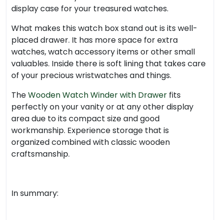
display case for your treasured watches.
What makes this watch box stand out is its well-
placed drawer. It has more space for extra
watches, watch accessory items or other small
valuables. Inside there is soft lining that takes care
of your precious wristwatches and things.
The
Wooden Watch Winder with Drawer
fits
perfectly on your vanity or at any other display
area due to its compact size and good
workmanship. Experience storage that is
organized combined with classic wooden
craftsmanship.
In summary: