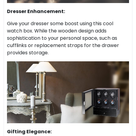
Dresser Enhancement:
Give your dresser some boost using this cool
watch box. While the wooden design adds
sophistication to your personal space, such as
cufflinks or replacement straps for the drawer
provides storage.
Gifting Elegance: