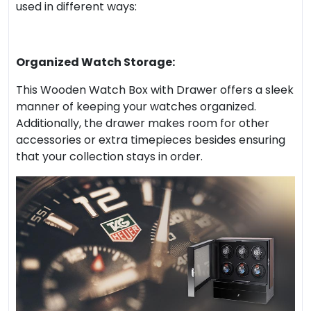
used in different ways:
Organized Watch Storage:
This Wooden Watch Box with Drawer offers a sleek
manner of keeping your watches organized.
Additionally, the drawer makes room for other
accessories or extra timepieces besides ensuring
that your collection stays in order.