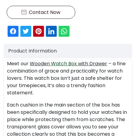
Contact Now

Product Information
Meet our
Wooden
Watch Box
with Drawer
– a fine
combination of grace and practicality for watch
lovers. This watch box isn’t just a safe shelter for
your timepieces, it’s also a trendy fashion
statement.
Each cushion in the main section of the box has
been specifically designed to hold your watches in
place while protecting them from scratches. The
transparent glass cover allows you to see your
collection clearly so that this box becomes a