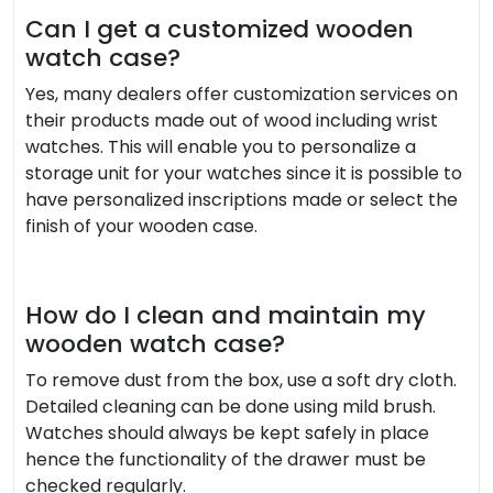
Can I get a customized wooden
watch case?
Yes, many dealers offer customization services on
their products made out of wood including wrist
watches. This will enable you to personalize a
storage unit for your watches since it is possible to
have personalized inscriptions made or select the
finish of your wooden case.
How do I clean and maintain my
wooden watch case?
To remove dust from the box, use a soft dry cloth.
Detailed cleaning can be done using mild brush.
Watches should always be kept safely in place
hence the functionality of the drawer must be
checked regularly.