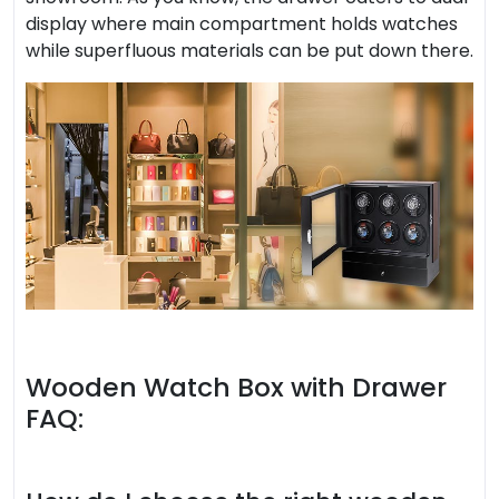
display where main compartment holds watches
while superfluous materials can be put down there.
Wooden Watch Box with Drawer
FAQ: