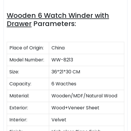
Wooden 6 Watch Winder with
Drawer
Parameters:
Place of Origin:
China
Model Number:
WW-8213
Size:
36*21*30 CM
Capacity:
6 Wacthes
Material:
Wooden/MDF/Natural Wood
Exterior:
Wood+Veneer Sheet
Interior:
Velvet