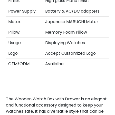
Finish:
High gloss Piano finish
Power Supply:
Battery & AC/DC adapters
Motor:
Japanese MABUCHI Motor
Pillow:
Memory Foam Pillow
Usage:
Displaying Watches
Logo:
Accept Customized Logo
OEM/ODM:
Availalbe
The Wooden Watch Box with Drawer is an elegant
and functional accessory designed to keep your
watches safe. It has a versatile style that can be