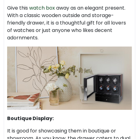
Give this
watch box
away as an elegant present.
With a classic wooden outside and storage-
friendly drawer, it is a thoughtful gift for all lovers
of watches or just anyone who likes decent
adornments.
Boutique Display:
It is good for showcasing them in boutique or
showroom. As you know, the drawer caters to dual