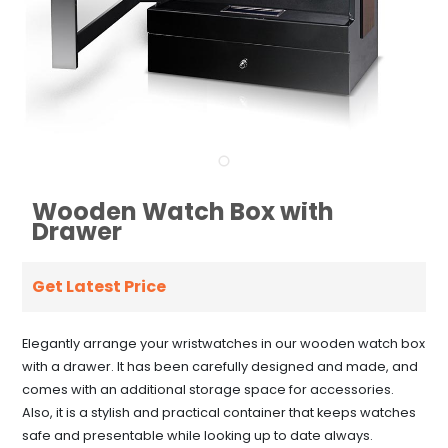
Wooden Watch Box with
Drawer
Get Latest Price
Elegantly arrange your wristwatches in our wooden watch box
with a drawer. It has been carefully designed and made, and
comes with an additional storage space for accessories.
Also, it is a stylish and practical container that keeps watches
safe and presentable while looking up to date always.