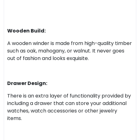
Wooden Build:
A wooden winder is made from high-quality timber
such as oak, mahogany, or walnut. It never goes
out of fashion and looks exquisite.
Drawer Design:
There is an extra layer of functionality provided by
including a drawer that can store your additional
watches, watch accessories or other jewelry
items.