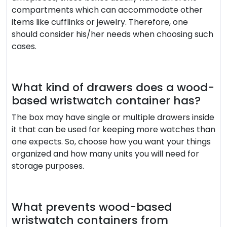
compartments which can accommodate other
items like cufflinks or jewelry. Therefore, one
should consider his/her needs when choosing such
cases.
What kind of drawers does a wood-
based wristwatch container has?
The box may have single or multiple drawers inside
it that can be used for keeping more watches than
one expects. So, choose how you want your things
organized and how many units you will need for
storage purposes.
What prevents wood-based
wristwatch containers from