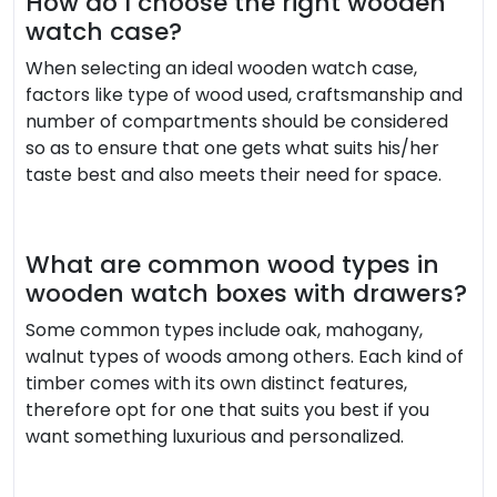
How do I choose the right wooden
watch case?
When selecting an ideal wooden watch case,
factors like type of wood used, craftsmanship and
number of compartments should be considered
so as to ensure that one gets what suits his/her
taste best and also meets their need for space.
What are common wood types in
wooden watch boxes with drawers?
Some common types include oak, mahogany,
walnut types of woods among others. Each kind of
timber comes with its own distinct features,
therefore opt for one that suits you best if you
want something luxurious and personalized.