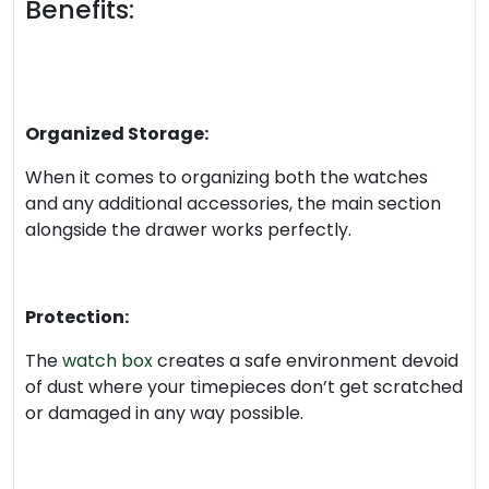
Benefits:
Organized Storage:
When it comes to organizing both the watches
and any additional accessories, the main section
alongside the drawer works perfectly.
Protection:
The
watch box
creates a safe environment devoid
of dust where your timepieces don’t get scratched
or damaged in any way possible.