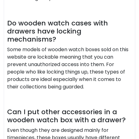
Do wooden watch cases with
drawers have locking
mechanisms?
Some models of wooden watch boxes sold on this
website are lockable meaning that you can
prevent unauthorized access into them. For
people who like locking things up, these types of
products are ideal especially when it comes to
their collections being guarded.
Can I put other accessories in a
wooden watch box with a drawer?
Even though they are designed mainly for
timepieces, these boxes usually have different