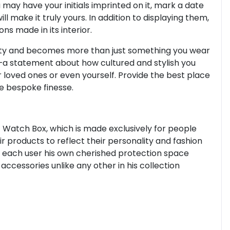
 may have your initials imprinted on it, mark a date
l make it truly yours. In addition to displaying them,
ons made in its interior.
ity and becomes more than just something you wear
—a statement about how cultured and stylish you
ur loved ones or even yourself. Provide the best place
e bespoke finesse.
 Watch Box, which is made exclusively for people
r products to reflect their personality and fashion
s each user his own cherished protection space
ccessories unlike any other in his collection