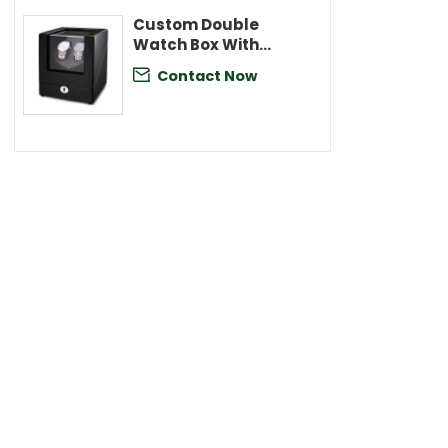
Custom Double
Watch Box With
Velvet Lining
Contact Now
