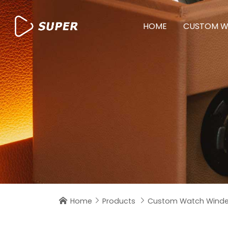
HOME
CUSTOM W
Home
Products
Custom Watch Winde


