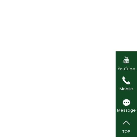

YouTube
Mobile
Message
TOP