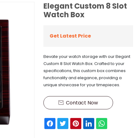
Elegant Custom 8 Slot
Watch Box
Get Latest Price
Elevate your watch storage with our Elegant
Custom 8 Slot Watch Box. Crafted to your
specifications, this custom box combines
functionality and elegance, providing a
unique showcase for your timepieces.
Contact Now
