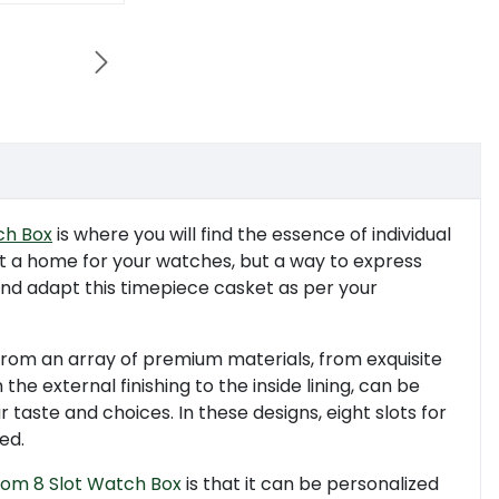

h Box
is where you will find the essence of individual
st a home for your watches, but a way to express
s and adapt this timepiece casket as per your
from an array of premium materials, from exquisite
the external finishing to the inside lining, can be
 taste and choices. In these designs, eight slots for
ed.
tom 8 Slot Watch Box
is that it can be personalized