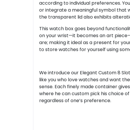
according to individual preferences. You
or integrate a meaningful symbol that wil
the transparent lid also exhibits alterati
This watch box goes beyond functional
on your wrist—it becomes an art piece
are; making it ideal as a present for yo
to store watches for yourself using som
We introduce our Elegant Custom 8 Slot
like you who love watches and want thei
sense. Each finely made container give
where he can custom pick his choice of a
regardless of one’s preference.