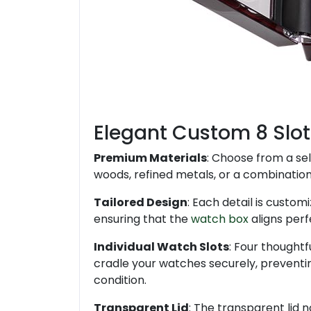
Elegant Custom 8 Slot
Premium Materials
: Choose from a sel
woods, refined metals, or a combination 
Tailored Design
: Each detail is customi
ensuring that the
watch box
aligns perf
Individual Watch Slots
: Four thoughtf
cradle your watches securely, preventin
condition.
Transparent Lid
: The transparent lid n