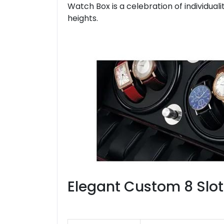
Watch Box is a celebration of individua
heights.
Elegant Custom 8 Slo