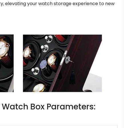
lity, elevating your watch storage experience to new
t Watch Box Parameters: