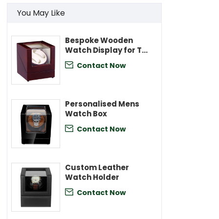
You May Like
Bespoke Wooden
Watch Display for Two
Watches
Contact Now

Personalised Mens
Watch Box
Contact Now

Custom Leather
Watch Holder
Contact Now
