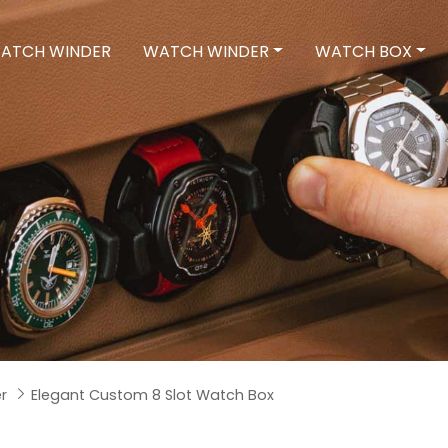
ATCH WINDER
WATCH WINDER
WATCH BOX
r
Elegant Custom 8 Slot Watch Box
