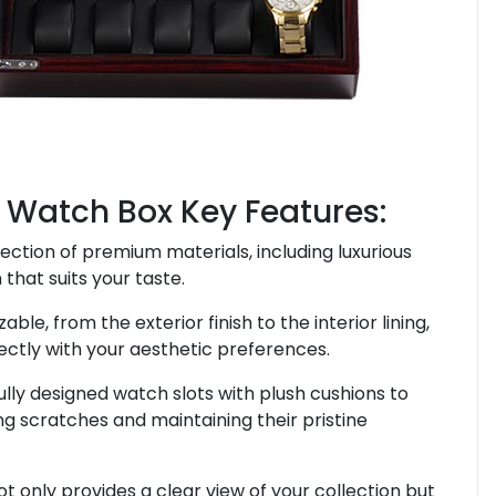
 Watch Box Key Features:
ection of premium materials, including luxurious
that suits your taste.
zable, from the exterior finish to the interior lining,
ectly with your aesthetic preferences.
ully designed watch slots with plush cushions to
g scratches and maintaining their pristine
ot only provides a clear view of your collection but