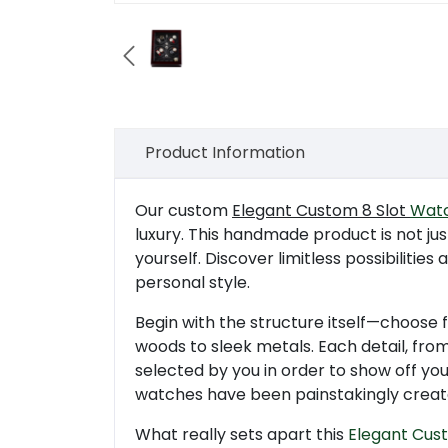

Product Information
Our custom
Elegant Custom 8 Slot
Watc
luxury. This handmade product is not ju
yourself. Discover limitless possibilitie
personal style.
Begin with the structure itself—choose 
woods to sleek metals. Each detail, from 
selected by you in order to show off your
watches have been painstakingly creat
What really sets apart this
Elegant Cus