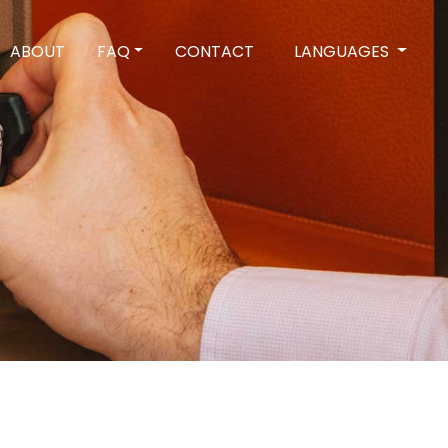
ABOUT
FAQ
CONTACT
LANGUAGES