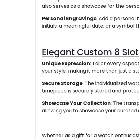
also serves as a showcase for the perso
Personal Engravings
: Add a personal 
initials, a meaningful date, or a symbol 
Elegant Custom 8 Slo
Unique Expression
: Tailor every aspec
your style, making it more than just a s
Secure Storage
: The individualized wa
timepiece is securely stored and protec
Showcase Your Collection
: The trans
allowing you to showcase your curated 
Whether as a gift for a watch enthusiast