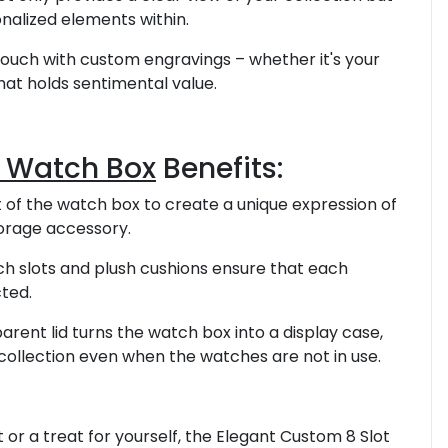
nalized elements within.
touch with custom engravings – whether it's your
that holds sentimental value.
t Watch Box
Benefits:
t of the watch box to create a unique expression of
torage accessory.
tch slots and plush cushions ensure that each
ted.
parent lid turns the watch box into a display case,
collection even when the watches are not in use.
 or a treat for yourself, the Elegant Custom 8 Slot