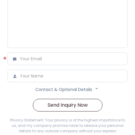
*



Contact & Optional Details
Send Inquiry Now
Privacy Statement: Your privacy is of the highest importance to
us, and my company promise never to release your personal
details to any outside company without your express