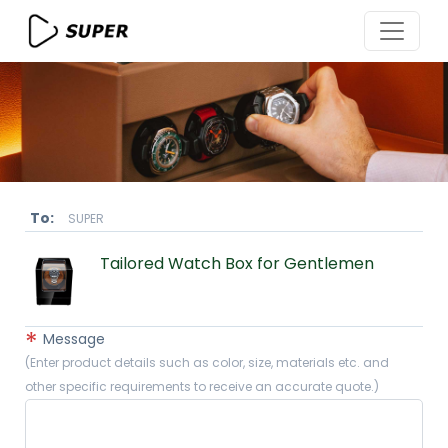
To:
SUPER
Tailored Watch Box for Gentlemen
*
Message
(Enter product details such as color, size, materials etc. and
other specific requirements to receive an accurate quote.)