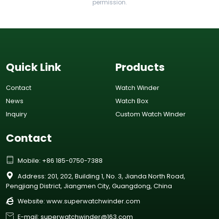
permission.
Quick Link
Products
Contact
Watch Winder
News
Watch Box
Inquiry
Custom Watch Winder
Contact

Mobile: +86 185-0750-7388

Address: 201, 202, Building 1, No. 3, Jianda North Road,
Pengjiang District, Jiangmen City, Guangdong, China

Website:
www.superwatchwinder.com

E-mail: superwatchwinder@163.com