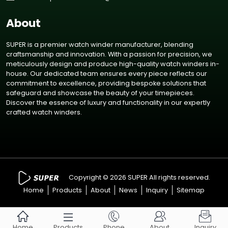
About
SUPER is a premier watch winder manufacturer, blending
craftsmanship and innovation. With a passion for precision, we
meticulously design and produce high-quality watch winders in-
house. Our dedicated team ensures every piece reflects our
commitment to excellence, providing bespoke solutions that
safeguard and showcase the beauty of your timepieces.
Discover the essence of luxury and functionality in our expertly
crafted watch winders.
Copyright © 2026 SUPER All rights reserved.
Home
Products
About
News
Inquiry
Sitemap





Home
Products
Phone
About
Inquiry